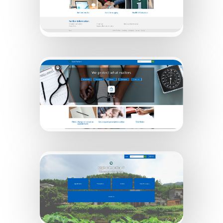
Digital Practice 5
Digital Practice 6