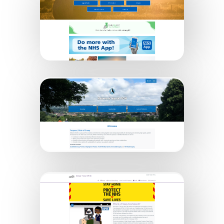
Glenside Country Practice
Network North PCN