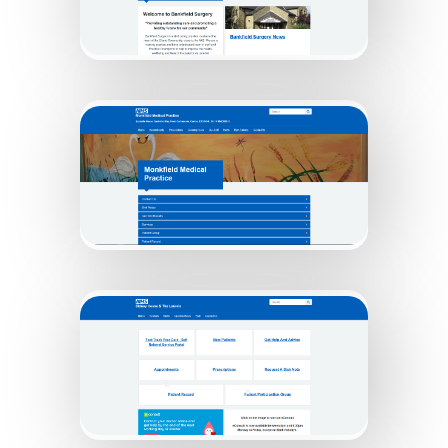
Bankfield Surgery
Monkfield Practice