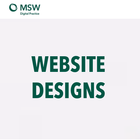
WEBSITE
DESIGNS