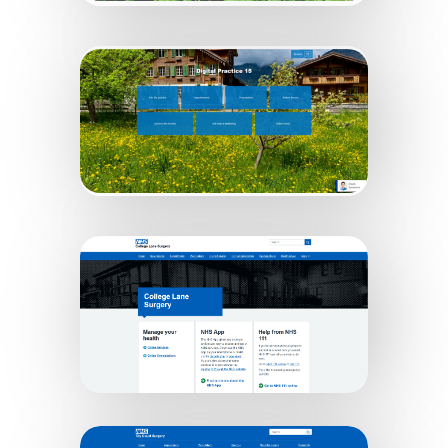
Digital Practice 7
Digital Practice 15