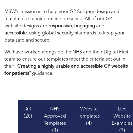
MSW's mission is to help your GP Surgery design and
maintain a stunning online presence. All of our GP
website designs are
responsive
,
engaging
and
accessible
, using global security standards to keep your
data safe and secure.
We have worked alongside the NHS and their Digital First
team to ensure our templates meet the criteria set out in
their "
Creating a highly usable and accessible GP website
for patients
" guidance.
All
NHS
Website
Live
(20)
Approved
Templates
Website
Templates
(4)
Examples
(4)
(9)