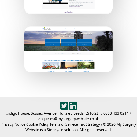
Dover Town PCN
Crane Valley PCN
Indigo House, Sussex Avenue, Hunslet, Leeds, LS10 2LF
/
0333 433 0211
/
enquiries@mysurgerywebsite.co.uk
Privacy Notice
Cookie Policy
Terms of Service
Tax Strategy
/ © 2026 My Surgery
Website is a Stericycle solution. All rights reserved.