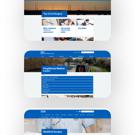
College Lane Surgery
Tay Court Surgery
Kingsthorpe Medical Practice