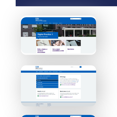
Digital Practice 1