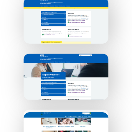
Digital Practice 2
Digital Practice 3
Digital Practice 4