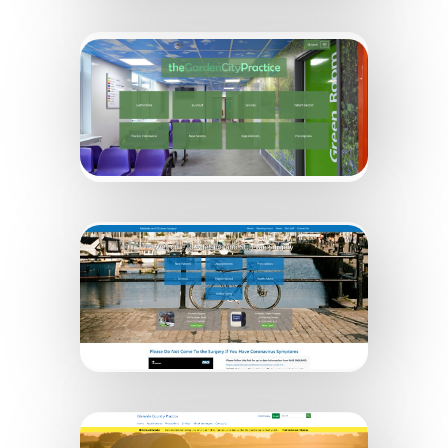
Sidney House & The Laurels
Garden City Practice
Adelaide and St Levan Surgery