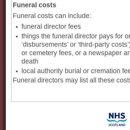
Funeral costs
Funeral costs can include:
funeral director fees
things the funeral director pays for o
‘disbursements’ or ‘third-party costs
or cemetery fees, or a newspaper 
death
local authority burial or cremation fe
Funeral directors may list all these cost