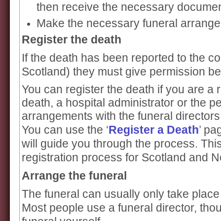
then receive the necessary document
Make the necessary funeral arrang
Register the death
If the death has been reported to the co
Scotland) they must give permission bef
You can register the death if you are a r
death, a hospital administrator or the 
arrangements with the funeral directors
You can use the ‘
Register a Death
’ pa
will guide you through the process. This
registration process for Scotland and N
Arrange the funeral
The funeral can usually only take place 
Most people use a funeral director, th