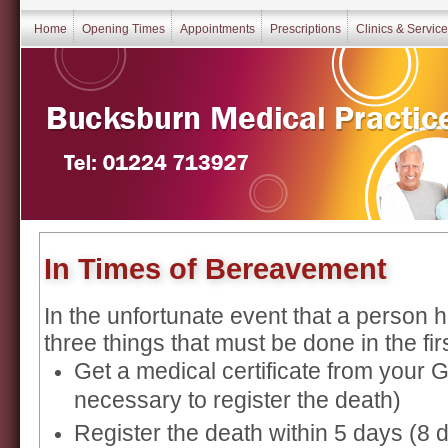
Home
Opening Times
Appointments
Prescriptions
Clinics & Servic
In Times of Bereavement
In the unfortunate event that a person
three things that must be done in the fir
Get a medical certificate from your GP
necessary to register the death)
Register the death within 5 days (8 d