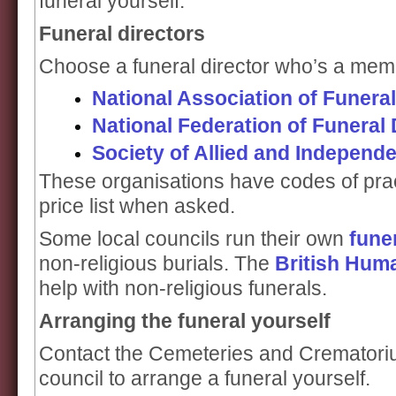
funeral yourself.
Funeral directors
Choose a funeral director who’s a membe
National Association of Funeral
National Federation of Funeral 
Society of Allied and Independe
These organisations have codes of prac
price list when asked.
Some local councils run their own
fune
non-religious burials. The
British Hum
help with non-religious funerals.
Arranging the funeral yourself
Contact the Cemeteries and Crematoriu
council to arrange a funeral yourself.