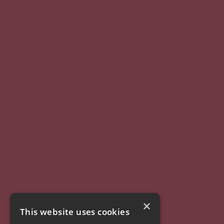
×
This website uses cookies